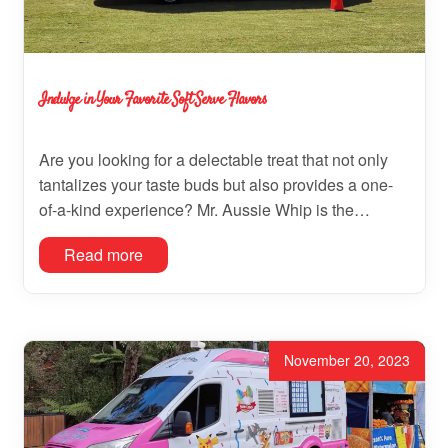
Indulge in Your Favorite Soft Serve Flavors
Are you looking for a delectable treat that not only
tantalizes your taste buds but also provides a one-
of-a-kind experience? Mr. Aussie Whip is the…
Read more
November 20, 2023