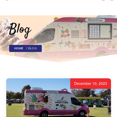
Toggl
navig
Blog
HOME
BLOG
December 10, 2023