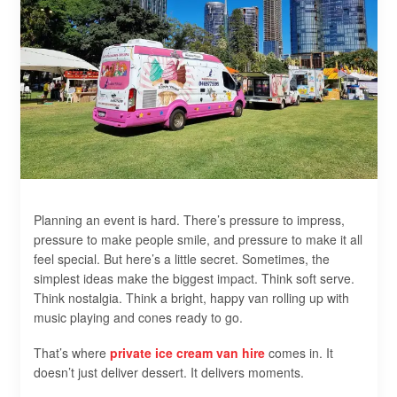
Planning an event is hard. There’s pressure to impress,
pressure to make people smile, and pressure to make it all
feel special. But here’s a little secret. Sometimes, the
simplest ideas make the biggest impact. Think soft serve.
Think nostalgia. Think a bright, happy van rolling up with
music playing and cones ready to go.
That’s where
private ice cream van hire
comes in. It
doesn’t just deliver dessert. It delivers moments.