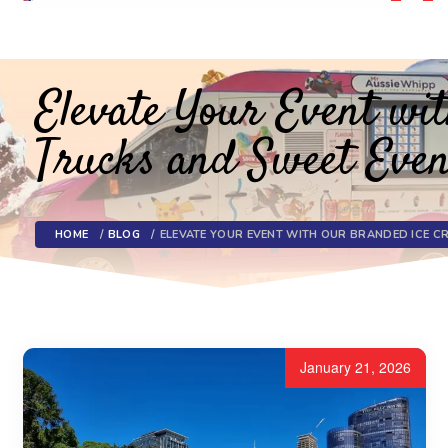
Toggl
navig
Elevate Your Event w
Trucks and Sweet Even
HOME
BLOG
ELEVATE YOUR EVENT WITH OUR BRANDED ICE C
January 21, 2026